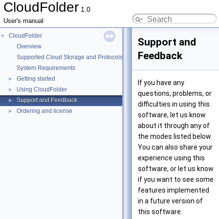
CloudFolder
1.0
User's manual
CloudFolder
▼
Support and
Overview
Feedback
Supported Cloud Storage and Protocols
System Requirements
Getting started
►
If you have any
Using CloudFolder
►
questions, problems, or
Support and Feedback
►
difficulties in using this
Ordering and license
►
software, let us know
about it through any of
the modes listed below.
You can also share your
experience using this
software, or let us know
if you want to see some
features implemented
in a future version of
this software.