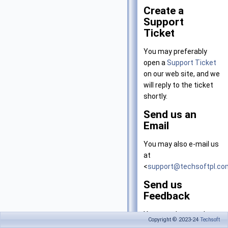
Create a
Support
Ticket
You may preferably
open a
Support Ticket
on our web site, and we
will reply to the ticket
shortly.
Send us an
Email
You may also e-mail us
at
<
support@techsoftpl.co
Send us
Feedback
You can also use the
Copyright © 2023-24
Techsoft
'
Feedback
' option on the