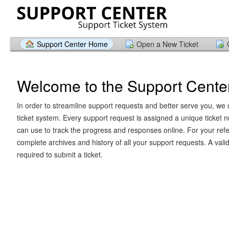
Support Center Home
Open a New Ticket
Welcome to the Support Cente
In order to streamline support requests and better serve you, we u
ticket system. Every support request is assigned a unique ticket
can use to track the progress and responses online. For your ref
complete archives and history of all your support requests. A vali
required to submit a ticket.