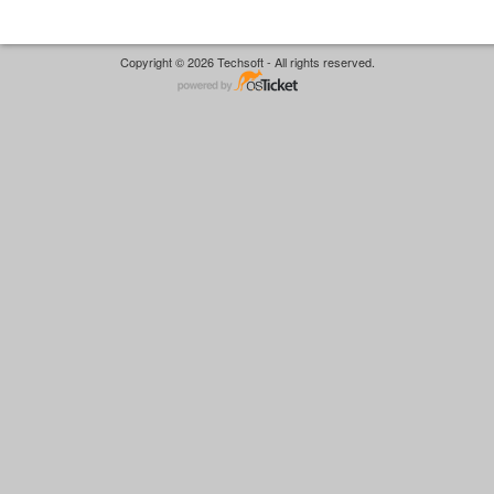
Copyright © 2026 Techsoft - All rights reserved.