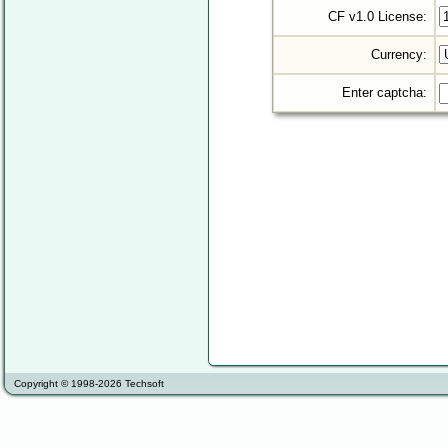
CF v1.0 License:
Currency:
Enter captcha:
Copyright © 1998-2026 Techsoft