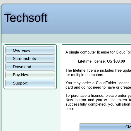
Techsoft
Overview
A single computer license for CloudFol
Screenshots
Lifetime license:
US $39.00
Download
The lifetime license includes free upd
Buy Now
for multiple computers.
Support
You may order a CloudFolder license
card and do not need to have or creat
To purchase a license, please enter yo
Now' button and you will be taken t
successfully completed, you will shortl
email.
Cl